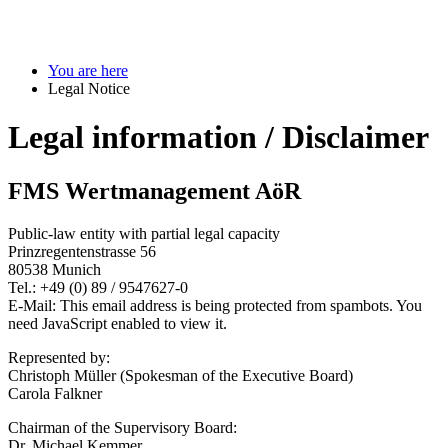
You are here
Legal Notice
Legal information / Disclaimer
FMS Wertmanagement AöR
Public-law entity with partial legal capacity
Prinzregentenstrasse 56
80538 Munich
Tel.: +49 (0) 89 / 9547627-0
E-Mail:
This email address is being protected from spambots. You
need JavaScript enabled to view it.
Represented by:
Christoph Müller (Spokesman of the Executive Board)
Carola Falkner
Chairman of the Supervisory Board:
Dr. Michael Kemmer