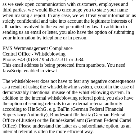
as we seek open communication with customers, employees and
third parties, we would like to encourage you to state your name
when making a report. In any case, we will treat your information as
strictly confidential and take into account the legitimate interests of
all parties involved to the extent permitted by law. In addition to
sending us an email or letter, you also have the option of submitting
your information by telephone or in person.
FMS Wertmanagement Compliance
Central Office - Whistleblowing
Phone: +49 (0) 89 / 9547627-311 or -634
This email address is being protected from spambots. You need
JavaScript enabled to view it.
The whistleblower does not have to fear any negative consequences
as a result of using the whistleblowing system, except in the case of
demonstrably intentional misuse of the whistleblowing system. In
addition to the internal whistleblowing referral point, you also have
the option of sending referrals to an external referral authority
according to HinSchG. e.g. BaFin (German Federal Financial
Supervisory Authority), Bundesamt für Justiz (German Federal
Office of Justice) or the Bundeskartellamt (German Federal Cartel
Office). Please understand the latter as a subordinate option, as an
internal referral is often the more efficient way.