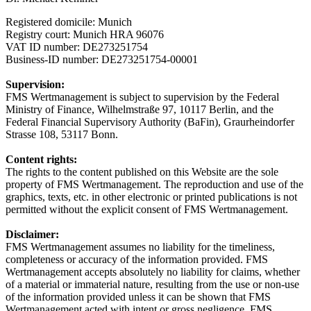
Registered domicile: Munich
Registry court: Munich HRA 96076
VAT ID number: DE273251754
Business-ID number: DE273251754-00001
Supervision:
FMS Wertmanagement is subject to supervision by the Federal
Ministry of Finance, Wilhelmstraße 97, 10117 Berlin, and the
Federal Financial Supervisory Authority (BaFin), Graurheindorfer
Strasse 108, 53117 Bonn.
Content rights:
The rights to the content published on this Website are the sole
property of FMS Wertmanagement. The reproduction and use of the
graphics, texts, etc. in other electronic or printed publications is not
permitted without the explicit consent of FMS Wertmanagement.
Disclaimer:
FMS Wertmanagement assumes no liability for the timeliness,
completeness or accuracy of the information provided. FMS
Wertmanagement accepts absolutely no liability for claims, whether
of a material or immaterial nature, resulting from the use or non-use
of the information provided unless it can be shown that FMS
Wertmanagement acted with intent or gross negligence. FMS