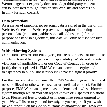
Wertmanagement expressly does not adopt third-party content that
can be accessed through links on this Web site and accepts no
liability for such content.
Data protection:
As a matter of principle, no personal data is stored in the use of this
Website. Where this Website provides the option of entering
personal data (e.g. name, address, e-mail address, etc.) for the
purpose of establishing contact, this data will only be used for such
communication.
Whistleblowing-System:
Our actions towards our employees, business partners and the public
are characterised by integrity and responsibility. We do not tolerate
violations of applicable law or our Code of Conduct. In order to
justify the trust placed in FMS Wertmanagement, integrity and
transparency in our business processes have the highest priority.
For this purpose, it is necessary that FMS Wertmanagement learns of
possible illegal or otherwise irregular or unethical conduct. For this
purpose, FMS Wertmanagement has implemented a whistleblower
system through which you can report known or suspected violations
to us. Please feel free to contact us if something seems unusual to
you. We will listen to you and investigate your report. If you wish to
make a report, you may do so by name or anonymously. However,