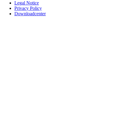
Legal Notice
Privacy Policy
Downloadcenter