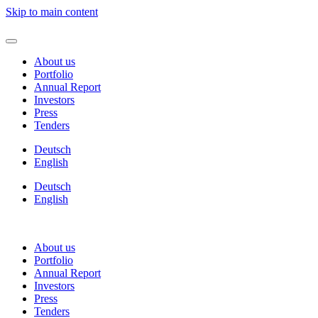
Skip to main content
About us
Portfolio
Annual Report
Investors
Press
Tenders
Deutsch
English
Deutsch
English
About us
Portfolio
Annual Report
Investors
Press
Tenders