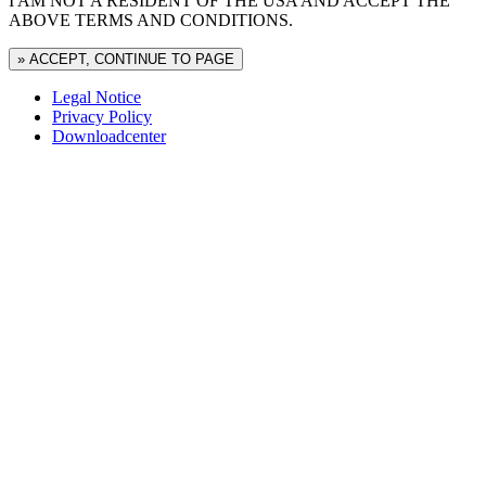
I AM NOT A RESIDENT OF THE USA AND ACCEPT THE
ABOVE TERMS AND CONDITIONS.
» ACCEPT, CONTINUE TO PAGE
Legal Notice
Privacy Policy
Downloadcenter