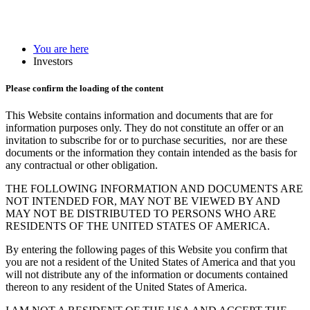
You are here
Investors
Please confirm the loading of the content
This Website contains information and documents that are for
information purposes only. They do not constitute an offer or an
invitation to subscribe for or to purchase securities, nor are these
documents or the information they contain intended as the basis for
any contractual or other obligation.
THE FOLLOWING INFORMATION AND DOCUMENTS ARE
NOT INTENDED FOR, MAY NOT BE VIEWED BY AND
MAY NOT BE DISTRIBUTED TO PERSONS WHO ARE
RESIDENTS OF THE UNITED STATES OF AMERICA.
By entering the following pages of this Website you confirm that
you are not a resident of the United States of America and that you
will not distribute any of the information or documents contained
thereon to any resident of the United States of America.