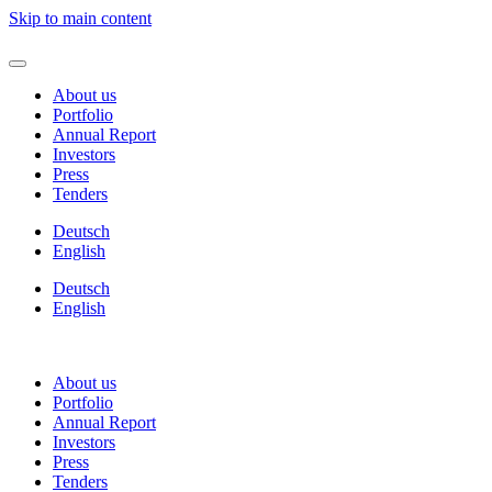
Skip to main content
About us
Portfolio
Annual Report
Investors
Press
Tenders
Deutsch
English
Deutsch
English
About us
Portfolio
Annual Report
Investors
Press
Tenders