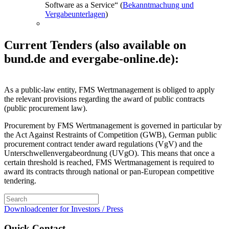
Software as a Service“ (
Bekanntmachung und
Vergabeunterlagen
)
Current Tenders (also available on
bund.de and evergabe-online.de):
As a public-law entity, FMS Wertmanagement is obliged to apply
the relevant provisions regarding the award of public contracts
(public procurement law).
Procurement by FMS Wertmanagement is governed in particular by
the Act Against Restraints of Competition (GWB), German public
procurement contract tender award regulations (VgV) and the
Unterschwellenvergabeordnung (UVgO). This means that once a
certain threshold is reached, FMS Wertmanagement is required to
award its contracts through national or pan-European competitive
tendering.
Downloadcenter for Investors / Press
Quick Contact