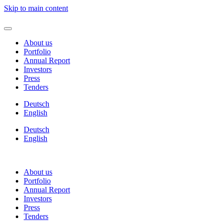
Skip to main content
About us
Portfolio
Annual Report
Investors
Press
Tenders
Deutsch
English
Deutsch
English
About us
Portfolio
Annual Report
Investors
Press
Tenders