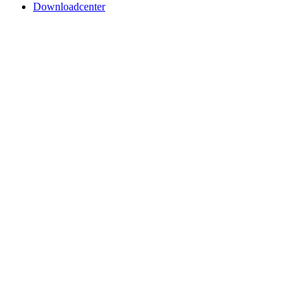
Downloadcenter