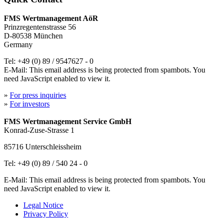
FMS Wertmanagement AöR
Prinzregentenstrasse 56
D-80538 München
Germany
Tel: +49 (0) 89 / 9547627 - 0
E-Mail:
This email address is being protected from spambots. You
need JavaScript enabled to view it.
»
For press inquiries
»
For investors
FMS Wertmanagement Service GmbH
Konrad-Zuse-Strasse 1
85716 Unterschleissheim
Tel: +49 (0) 89 / 540 24 - 0
E-Mail:
This email address is being protected from spambots. You
need JavaScript enabled to view it.
Legal Notice
Privacy Policy