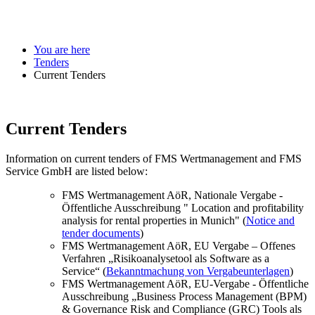
You are here
Tenders
Current Tenders
Current Tenders
Information on current tenders of FMS Wertmanagement and FMS
Service GmbH are listed below:
FMS Wertmanagement AöR, Nationale Vergabe -
Öffentliche Ausschreibung " Location and profitability
analysis for rental properties in Munich" (
Notice and
tender documents
)
FMS Wertmanagement AöR, EU Vergabe – Offenes
Verfahren „Risikoanalysetool als Software as a
Service“ (
Bekanntmachung von Vergabeunterlagen
)
FMS Wertmanagement AöR, EU-Vergabe - Öffentliche
Ausschreibung „Business Process Management (BPM)
& Governance Risk and Compliance (GRC) Tools als