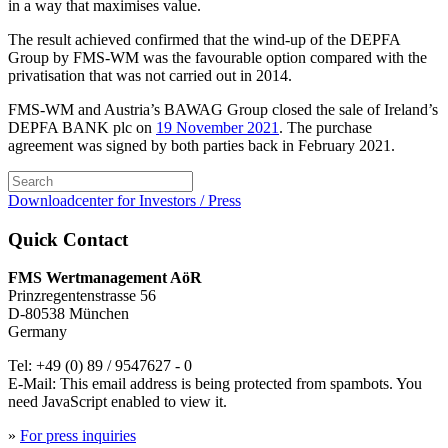
in a way that maximises value.
The result achieved confirmed that the wind-up of the DEPFA
Group by FMS-WM was the favourable option compared with the
privatisation that was not carried out in 2014.
FMS-WM and Austria’s BAWAG Group closed the sale of Ireland’s
DEPFA BANK plc on
19 November 2021
. The purchase
agreement was signed by both parties back in February 2021.
Downloadcenter for Investors / Press
Quick Contact
FMS Wertmanagement AöR
Prinzregentenstrasse 56
D-80538 München
Germany
Tel: +49 (0) 89 / 9547627 - 0
E-Mail:
This email address is being protected from spambots. You
need JavaScript enabled to view it.
»
For press inquiries