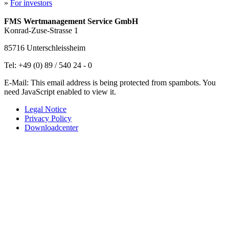
»
For investors
FMS Wertmanagement Service GmbH
Konrad-Zuse-Strasse 1
85716 Unterschleissheim
Tel: +49 (0) 89 / 540 24 - 0
E-Mail:
This email address is being protected from spambots. You
need JavaScript enabled to view it.
Legal Notice
Privacy Policy
Downloadcenter