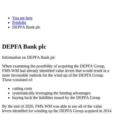
You are here
Portfolio
DEPFA Bank plc
DEPFA Bank plc
Information on DEPFA Bank plc
When examining the possibility of acquiring the DEPFA Group,
FMS-WM had already identified value levers that would result in a
more favourable outlook for the wind-up of the DEPFA Group.
These consisted of:
cutting costs
systematically leveraging the funding advantages
buying back the liabilities issued by the DEPFA Group
By the end of 2020, FMS-WM was able to use all of the value
levers identified for winding up the DEPFA Group acquired in 2014