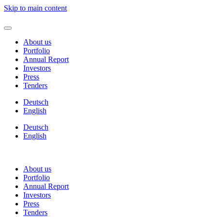
Skip to main content
About us
Portfolio
Annual Report
Investors
Press
Tenders
Deutsch
English
Deutsch
English
About us
Portfolio
Annual Report
Investors
Press
Tenders